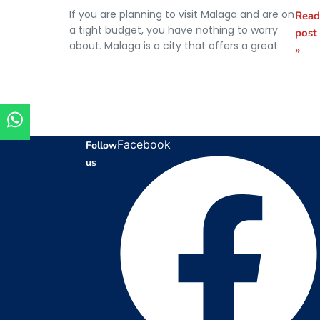
If you are planning to visit Malaga and are on
Read
What to
a tight budget, you have nothing to worry
post
do for
about. Malaga is a city that offers a great
»
free in
Málaga
Facebook
Follow
us