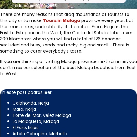
Updated on 01/08/2025
There are many reasons that drag thoushands of tourists to
this city or to make
Tours in Malaga
province every year, but
the main one is, undoubtedly, its beaches. From Nerja in the
East to Estepona in the West, the Costa del Sol stretches over
300 kilometers where you will find a total of 126 beaches:
secluded and busy, sandy and rocky, big and small… There is
something to cater everybody’s taste.
If you are thinking of visiting Malaga province next summer, you
can’t miss our selection of the best Malaga beaches, from East
to West.
En este post podrás leer:
Calahonda, Nerja
Maro, Nerja
Torre del Mar, Velez Malaga
La Malagueta, Malaga
El Faro, Mijas
Artola Cabopino, Marbella