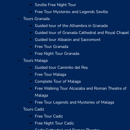
Seville Free Night Tour
Free Tour Mysteries and Legends Seville
Tours Granada
Guided tour of the Alhambra in Granada
Guided tour of Granada Cathedral and Royal Chapel
Guided tour Albaicin and Sacromont
Free Tour Granada
Free Night Tour Granada
Tours Malaga
Guided tour Caminito del Rey
Free Tour Malaga
Complete Tour of Malaga
Free Walking Tour Alcazaba and Roman Theatre of
Malaga
Free Tour Legends and Mysteries of Malaga
Tours Cadiz
Free Tour Cadiz
Free Night Tour Cadiz