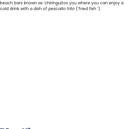
beach bars known as ‘chiringuitos you where you can enjoy a
cold drink with a dish of
pescaito frito
(‘fried fish ’).