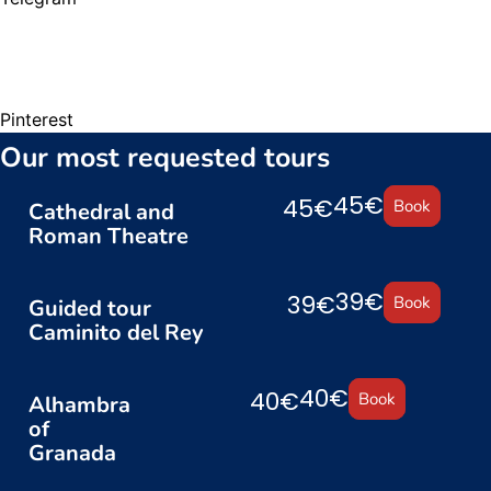
Pinterest
Our most requested tours
45€
45€
Book
Cathedral and
Roman Theatre
39€
39€
Book
Guided tour
Caminito del Rey
40€
40€
Book
Alhambra
of
Granada