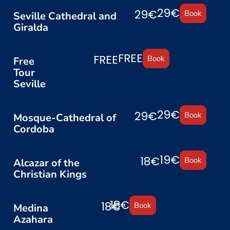
29€
29€
Book
Seville Cathedral and
Giralda
FREE
FREE
Book
Free
Tour
Seville
29€
29€
Book
Mosque-Cathedral of
Cordoba
19€
18€
Book
Alcazar of the
Christian Kings
18€
18€
Book
Medina
Azahara