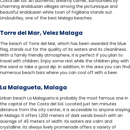
Costa del Sol. An authentic dreamy corner, surrounded by
charming Andalusian villages among the picturesque and
beautiful Andalusian white town of Frigiliana stands out.
Undoubtley, one of the best Malaga beaches.
Torre del Mar, Velez Malaga
The beach of Torre del Mar, which has been awarded the blue
flag, stands out for the quality of its waters and its cleanliness.
With a family friendly atmosphere, it is perfect if you plan to
travel with children. Enjoy some rest while the children play with
the sand or take a good dip. In addition, in the area you can find
numerous beach bars where you can cool off with a beer.
La Malagueta, Malaga
Urban beach La Malagueta is probably the most famous one in
the capital of the Costa del Sol. Located just ten minutes
distance from the city center, it is accessible to anyone staying
in Malaga. It offers 1,200 meters of dark sands beach with an
average of 45 meters of width. Its waters are calm and
crystalline. Its always lively promenade offers a variety of