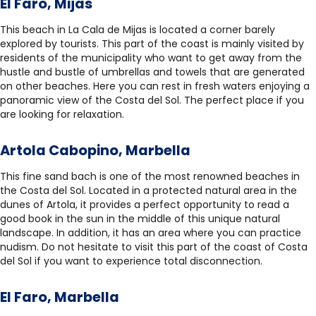
El Faro, Mijas
This beach in La Cala de Mijas is located a corner barely
explored by tourists. This part of the coast is mainly visited by
residents of the municipality who want to get away from the
hustle and bustle of umbrellas and towels that are generated
on other beaches. Here you can rest in fresh waters enjoying a
panoramic view of the Costa del Sol. The perfect place if you
are looking for relaxation.
Artola Cabopino, Marbella
This fine sand bach is one of the most renowned beaches in
the Costa del Sol. Located in a protected natural area in the
dunes of Artola, it provides a perfect opportunity to read a
good book in the sun in the middle of this unique natural
landscape. In addition, it has an area where you can practice
nudism. Do not hesitate to visit this part of the coast of Costa
del Sol if you want to experience total disconnection.
El Faro, Marbella