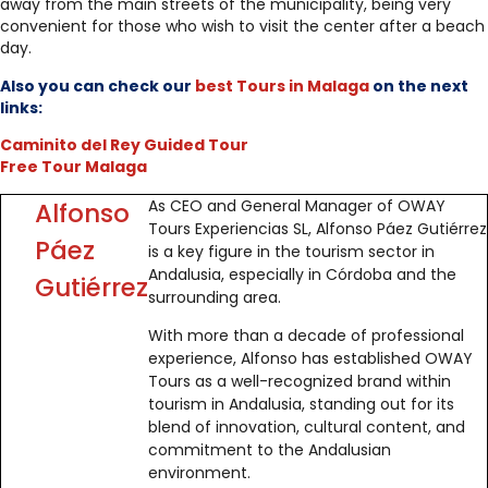
away from the main streets of the municipality, being very
convenient for those who wish to visit the center after a beach
day.
Also you can check our
best Tours in Malaga
on the next
links:
Caminito del Rey Guided Tour
Free Tour Malaga
As CEO and General Manager of OWAY
Alfonso
Tours Experiencias SL, Alfonso Páez Gutiérrez
Páez
is a key figure in the tourism sector in
Andalusia, especially in Córdoba and the
Gutiérrez
surrounding area.
With more than a decade of professional
experience, Alfonso has established OWAY
Tours as a well-recognized brand within
tourism in Andalusia, standing out for its
blend of innovation, cultural content, and
commitment to the Andalusian
environment.