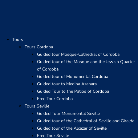
Skip
to
content
Tours
Tours Cordoba
Guided tour Mosque-Cathedral of Cordoba
Guided tour of the Mosque and the Jewish Quarter
of Cordoba
Guided tour of Monumental Cordoba
Guided tour to Medina Azahara
Guided Tour to the Patios of Cordoba
Free Tour Cordoba
Tours Seville
Guided Tour Monumental Seville
Guided tour of the Cathedral of Seville and Giralda
Guided tour of the Alcazar of Seville
Free Tour Seville