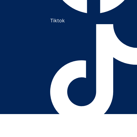
Tiktok
Youtube