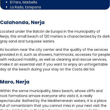
El Faro, Marbella
La Rada, Estepona
Calahonda, Nerja
Located under the Balcón de Europa in the municipality of
Nerja, this small beach of 120 meters is characterized by its dark
gray sand and turquoise waters.
Its location near the city center and the quality of the services
provided in it, such as showers, hammocks, accesses for people
with reduced mobility, as well as cleaning and rescue services,
make it an essential visit if you want to enjoy an unforgettable
day at the beach during your stay on the Costa del Sol.
Maro, Nerja
Within the same municipality, Maro beach, whose cliffs and
rock formations amaze everyone who visits it, is really
spectacular. Bathed by the Mediterranean waters, it is a place
full of romanticism that you cannot miss in your next visit the