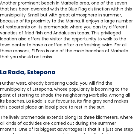
Another prominent beach in Marbella area, one of the seven
that has been awarded with the Blue Flag distinction within this
municipality. Small but with great atmosphere in summer,
because of its proximity to the Marina, it enjoys a large number
of restaurants on its promenade where you can try different
varieties of fried fish and Andalusian tapas. This privileged
location also offers the visitor the opportunity to walk to the
town center to have a coffee after a refreshing swim. For all
these reasons, El Faro is one of the main beaches of Marbella
that you should not miss.
La Rada, Estepona
Further west, already bordering Cádiz, you will find the
municipality of Estepona, whose popularity is booming to the
point of starting to shade the neighboring Marbella. Among all
its beaches, La Rada is our favourite. Its fine gray sand makes
this coastal place an ideal place to rest in the sun.
The lively promenade extends along its three kilometers, where
all kinds of activities are carried out during the summer
months. One of its biggest advantages is that it is just one step