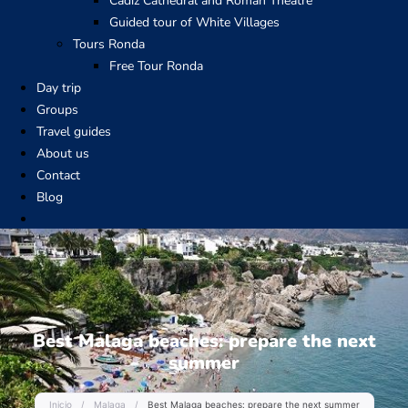
Cadiz Cathedral and Roman Theatre
Guided tour of White Villages
Tours Ronda
Free Tour Ronda
Day trip
Groups
Travel guides
About us
Contact
Blog
Best Malaga beaches: prepare the next
summer
Inicio
/
Malaga
/
Best Malaga beaches: prepare the next summer