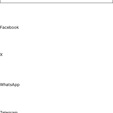
Facebook
X
WhatsApp
Telegram