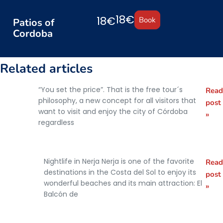
18€
18€
Book
Patios of
Cordoba
Related articles
“You set the price”. That is the free tour´s
Read
The
philosophy, a new concept for all visitors that
post
Free
want to visit and enjoy the city of Córdoba
»
regardless
Tour
Concept
Nightlife in Nerja Nerja is one of the favorite
Read
What to
destinations in the Costa del Sol to enjoy its
post
do at
wonderful beaches and its main attraction: El
»
Balcón de
night in
Nerja?