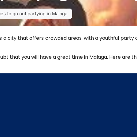
es to go out partying in Malaga
s a city that offers crowded areas, with a youthful party
doubt that you will have a great time in Malaga. Here are t