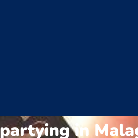
 partying in Mala