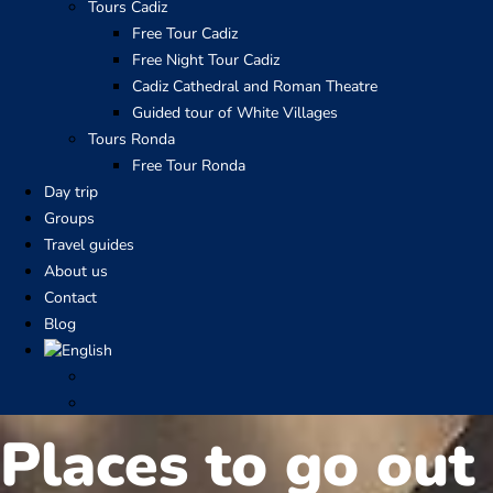
Tours Cadiz
Free Tour Cadiz
Free Night Tour Cadiz
Cadiz Cathedral and Roman Theatre
Guided tour of White Villages
Tours Ronda
Free Tour Ronda
Day trip
Groups
Travel guides
About us
Contact
Blog
Places to go out