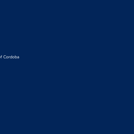
of Cordoba