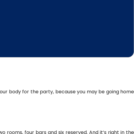
e your body for the party, because you may be going home
wo rooms, four bars and six reserved. And it’s right in th