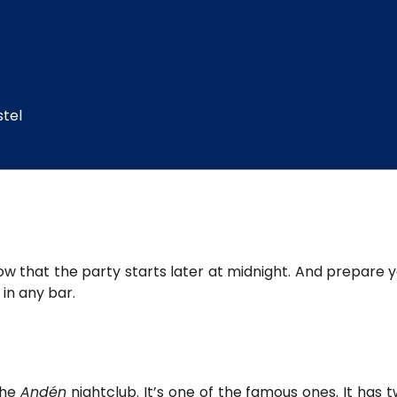
stel
know that the party starts later at midnight. And prepar
in any bar.
the
Andén
nightclub. It’s one of the famous ones. It has t