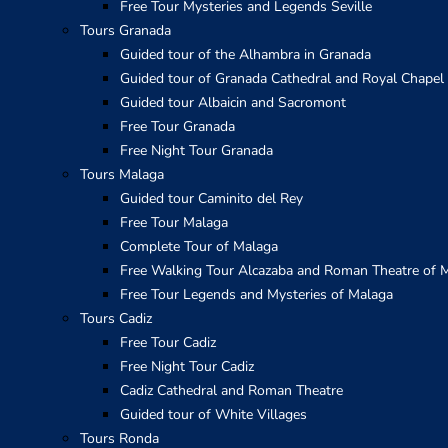
Free Tour Mysteries and Legends Seville
Tours Granada
Guided tour of the Alhambra in Granada
Guided tour of Granada Cathedral and Royal Chapel
Guided tour Albaicin and Sacromont
Free Tour Granada
Free Night Tour Granada
Tours Malaga
Guided tour Caminito del Rey
Free Tour Malaga
Complete Tour of Malaga
Free Walking Tour Alcazaba and Roman Theatre of 
Free Tour Legends and Mysteries of Malaga
Tours Cadiz
Free Tour Cadiz
Free Night Tour Cadiz
Cadiz Cathedral and Roman Theatre
Guided tour of White Villages
Tours Ronda