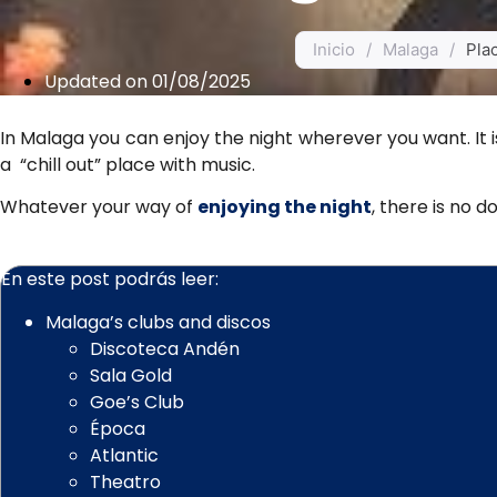
Inicio
/
Malaga
/
Plac
Updated on 01/08/2025
In Malaga you can enjoy the night wherever you want. It i
a “chill out” place with music.
Whatever your way of
enjoying the night
, there is no 
En este post podrás leer:
Malaga’s clubs and discos
Discoteca Andén
Sala Gold
Goe’s Club
Época
Atlantic
Theatro