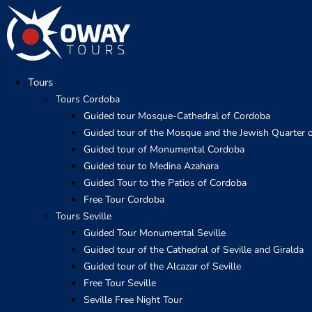
Skip
to
content
Tours
Tours Cordoba
Guided tour Mosque-Cathedral of Cordoba
Guided tour of the Mosque and the Jewish Quarter 
Guided tour of Monumental Cordoba
Guided tour to Medina Azahara
Guided Tour to the Patios of Cordoba
Free Tour Cordoba
Tours Seville
Guided Tour Monumental Seville
Guided tour of the Cathedral of Seville and Giralda
Guided tour of the Alcazar of Seville
Free Tour Seville
Seville Free Night Tour