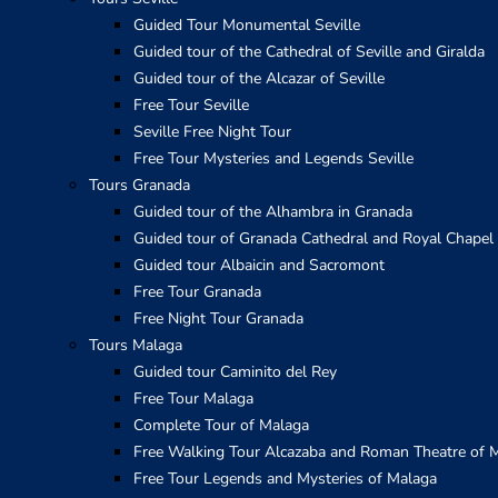
Guided Tour Monumental Seville
Guided tour of the Cathedral of Seville and Giralda
Guided tour of the Alcazar of Seville
Free Tour Seville
Seville Free Night Tour
Free Tour Mysteries and Legends Seville
Tours Granada
Guided tour of the Alhambra in Granada
Guided tour of Granada Cathedral and Royal Chapel
Guided tour Albaicin and Sacromont
Free Tour Granada
Free Night Tour Granada
Tours Malaga
Guided tour Caminito del Rey
Free Tour Malaga
Complete Tour of Malaga
Free Walking Tour Alcazaba and Roman Theatre of 
Free Tour Legends and Mysteries of Malaga