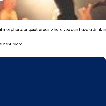
 atmosphere, or quiet areas where you can have a drink in
he best plans.