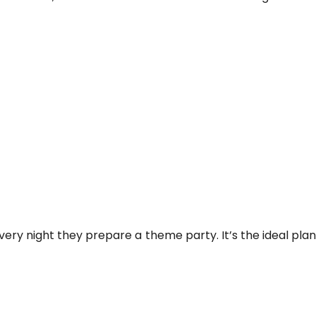
every night they prepare a theme party. It’s the ideal pla