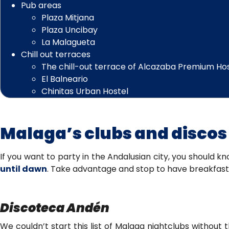
Pub areas
Plaza Mitjana
Plaza Uncibay
La Malagueta
Chill out terraces
The chill-out terrace of Alcazaba Premium Ho
El Balneario
Chinitas Urban Hostel
Malaga’s clubs and discos
If you want to party in the Andalusian city, you should 
until dawn
. Take advantage and stop to have breakfast 
Discoteca Andén
We couldn’t start this list of Malaga nightclubs without 