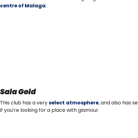
centre of Malaga
.
Sala Gold
This club has a very
select atmosphere
, and also has s
if you’re looking for a place with glamour.