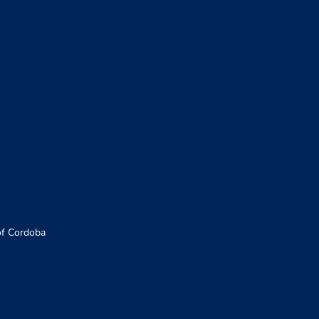
of Cordoba