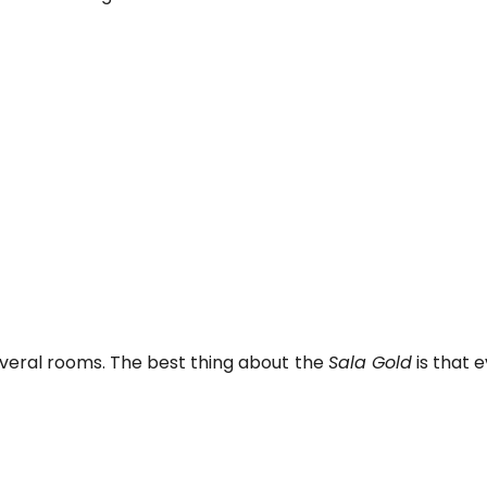
everal rooms. The best thing about the
Sala Gold
is that 