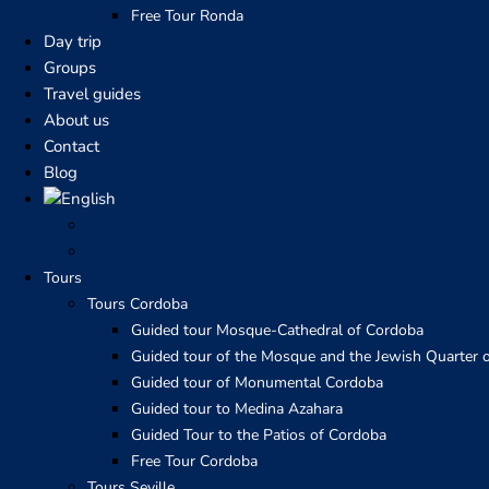
Free Tour Ronda
Day trip
Groups
Travel guides
About us
Contact
Blog
Tours
Tours Cordoba
Guided tour Mosque-Cathedral of Cordoba
Guided tour of the Mosque and the Jewish Quarter 
Guided tour of Monumental Cordoba
Guided tour to Medina Azahara
Guided Tour to the Patios of Cordoba
Free Tour Cordoba
Tours Seville