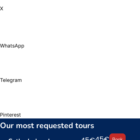
X
WhatsApp
Telegram
Pinterest
Our most requested tours
45€
Book