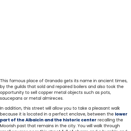
This famous place of Granada gets its name in ancient times,
by the guilds that sold and repaired boilers and also took the
opportunity to sell copper metal objects such as pots,
saucepans or metal almireces.
In addition, this street will allow you to take a pleasant walk
because it is located in a perfect enclave, between the
lower
part of the Albaicín and the historic center
recalling the
Moorish past that remains in the city. You will walk through