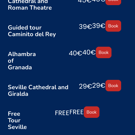
45€
Cathedral and
Roman Theatre
39€
39€
Book
Guided tour
Caminito del Rey
40€
40€
Book
Alhambra
of
Granada
29€
29€
Book
Seville Cathedral and
Giralda
FREE
FREE
Book
Free
Tour
Seville