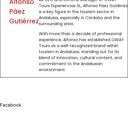
Alfonso
Tours Experiencias SL, Alfonso Páez Gutiérrez
Páez
is a key figure in the tourism sector in
Andalusia, especially in Córdoba and the
Gutiérrez
surrounding area.
With more than a decade of professional
experience, Alfonso has established OWAY
Tours as a well-recognized brand within
tourism in Andalusia, standing out for its
blend of innovation, cultural content, and
commitment to the Andalusian
environment.
Facebook