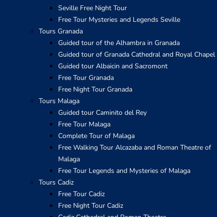
Seville Free Night Tour
Free Tour Mysteries and Legends Seville
Tours Granada
Guided tour of the Alhambra in Granada
Guided tour of Granada Cathedral and Royal Chapel
Guided tour Albaicin and Sacromont
Free Tour Granada
Free Night Tour Granada
Tours Malaga
Guided tour Caminito del Rey
Free Tour Malaga
Complete Tour of Malaga
Free Walking Tour Alcazaba and Roman Theatre of
Malaga
Free Tour Legends and Mysteries of Malaga
Tours Cadiz
Free Tour Cadiz
Free Night Tour Cadiz