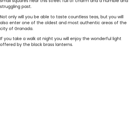
small squares near this street full of charm and a humble and
struggling past.
Not only will you be able to taste countless teas, but you will
also enter one of the oldest and most authentic areas of the
city of Granada.
If you take a walk at night you will enjoy the wonderful light
offered by the black brass lanterns.