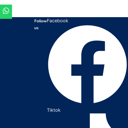
Facebook
Follow
us
Tiktok