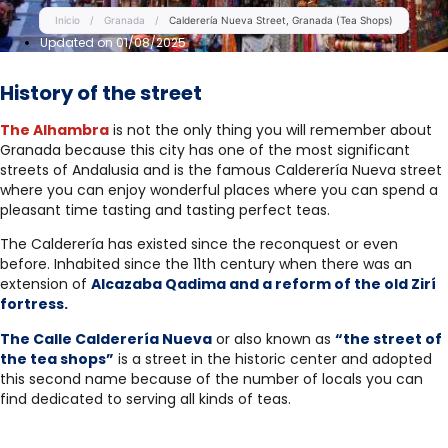
Inicio
/
Granada
/
Calderería Nueva Street, Granada (Tea Shops)
Updated on 01/08/2025
History of the street
The Alhambra
is not the only thing you will remember about
Granada because this city has one of the most significant
streets of Andalusia and is the famous Calderería Nueva street
where you can enjoy wonderful places where you can spend a
pleasant time tasting and tasting perfect teas.
The Calderería has existed since the reconquest or even
before. Inhabited since the 11th century when there was an
extension of
Alcazaba Qadima and a reform of the old Zirí
fortress.
The Calle Calderería Nueva
or also known as
“the street of
the tea shops”
is a street in the historic center and adopted
this second name because of the number of locals you can
find dedicated to serving all kinds of teas.