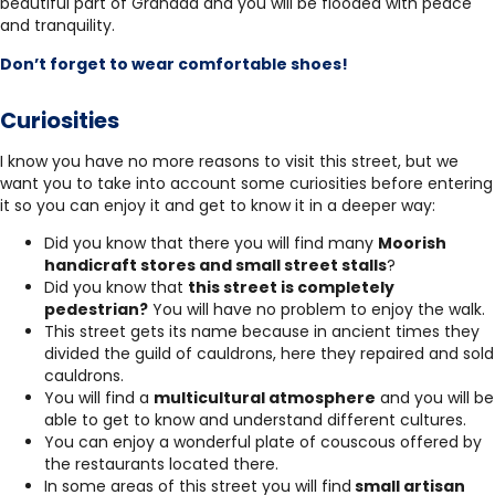
beautiful part of Granada and you will be flooded with peace
and tranquility.
Don’t forget to wear comfortable shoes!
Curiosities
I know you have no more reasons to visit this street, but we
want you to take into account some curiosities before entering
it so you can enjoy it and get to know it in a deeper way:
Did you know that there you will find many
Moorish
handicraft stores and small street stalls
?
Did you know that
this street is completely
pedestrian?
You will have no problem to enjoy the walk.
This street gets its name because in ancient times they
divided the guild of cauldrons, here they repaired and sold
cauldrons.
You will find a
multicultural atmosphere
and you will be
able to get to know and understand different cultures.
You can enjoy a wonderful plate of couscous offered by
the restaurants located there.
In some areas of this street you will find
small artisan