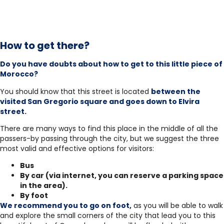
How to get there?
Do you have doubts about how to get to this little piece of
Morocco?
You should know that this street is located
between the
visited San Gregorio square and goes down to Elvira
street.
There are many ways to find this place in the middle of all the
passers-by passing through the city, but we suggest the three
most valid and effective options for visitors:
Bus
By car (via internet, you can reserve a parking space
in the area).
By foot
We recommend you to go on foot,
as you will be able to walk
and explore the small corners of the city that lead you to this