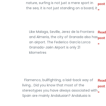
Best
nature, surfing is not just a mere sport in
post
surfing
the sea, it is not just standing on a board, it
»
beaches in
Andalusia
Like Malaga, Seville, Jerez de la Frontera
Read
How to get
and Almeria, the city of Granada also has
post
from
an airport. The Federico García Lorca
»
Granada-Jaén Airport is only 21
Granada
kilometres
Airport to
the city
centre
Flamenco, bullfighting, a laid-back way of
Read
What
living… Did you know that most of the
post
Andalusia
stereotypes you have always associated with
»
Spain are mainly Andalusian? Andalusia is
is known
for