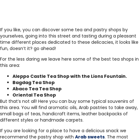
If you like, you can discover some tea and pastry shops by
yourselves, going into this street and tasting during a pleasant
time different places dedicated to these delicacies, it looks like
fun, doesn’t it? go ahead!
For the less daring we leave here some of the best tea shops in
this area:
Aleppo Castle Tea Shop with the Lions Fountain.
Bagdag Tea Shop
Abaco Tea Tea Shop
Oriental Tea Shop
But that’s not all! Here you can buy some typical souvenirs of
this area. You will find aromatic oils, Arab pastries to take away,
small bags of teas, handicraft items, leather backpacks of
different styles or handmade carpets.
If you are looking for a place to have a delicious snack we
recommend the pastry shop with
Arab sweets
. The most