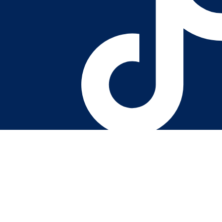
Youtube