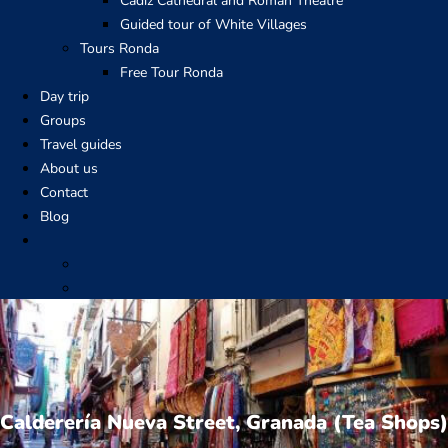
Cadiz Cathedral and Roman Theatre
Guided tour of White Villages
Tours Ronda
Free Tour Ronda
Day trip
Groups
Travel guides
About us
Contact
Blog
Calderería Nueva Street, Granada (Tea Shops)