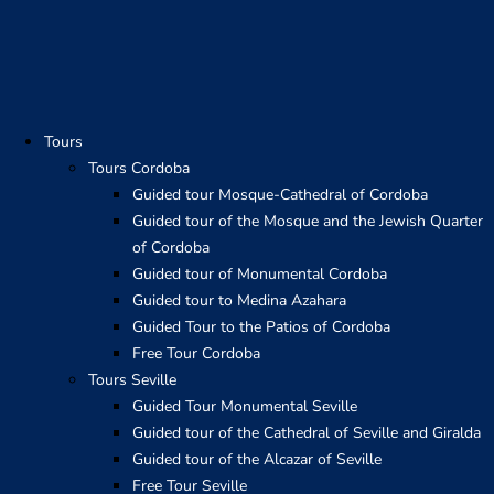
Skip
to
content
Tours
Tours Cordoba
Guided tour Mosque-Cathedral of Cordoba
Guided tour of the Mosque and the Jewish Quarter
of Cordoba
Guided tour of Monumental Cordoba
Guided tour to Medina Azahara
Guided Tour to the Patios of Cordoba
Free Tour Cordoba
Tours Seville
Guided Tour Monumental Seville
Guided tour of the Cathedral of Seville and Giralda
Guided tour of the Alcazar of Seville
Free Tour Seville