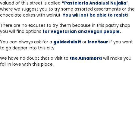
valued of this street is called
“Pastelería Andalusí Nujaila
“,
where we suggest you to try some assorted assortments or the
chocolate cakes with walnut.
You will not be able to resist!
There are no excuses to try them because in this pastry shop
you will find options
for vegetarian and vegan people.
You can always ask for a
guided visit
or
free tour
if you want
to go deeper into this city.
We have no doubt that a visit to
the Alhambra
will make you
fall in love with this place.