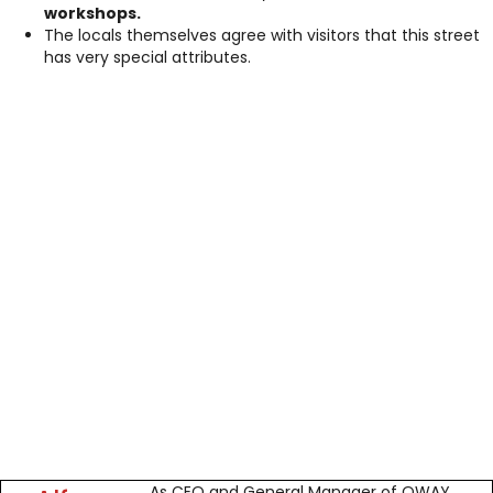
workshops.
The locals themselves agree with visitors that this street
has very special attributes.
As CEO and General Manager of OWAY