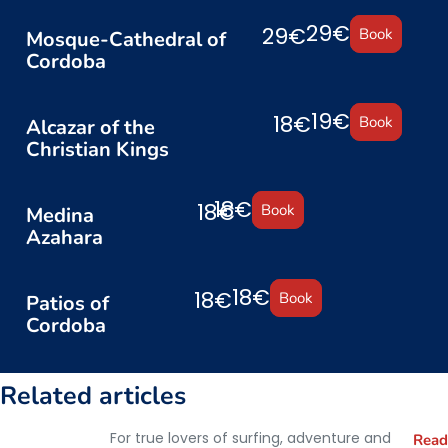
29€
29€
Book
Mosque-Cathedral of
Cordoba
19€
18€
Book
Alcazar of the
Christian Kings
18€
18€
Book
Medina
Azahara
18€
18€
Book
Patios of
Cordoba
Related articles
For true lovers of surfing, adventure and
Read